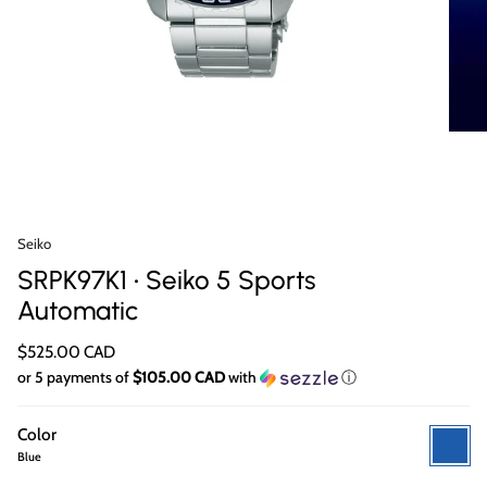
Seiko
SRPK97K1 • Seiko 5 Sports
Automatic
$525.00 CAD
or 5 payments of
$105.00 CAD
with
ⓘ
Color
Blue
Blue