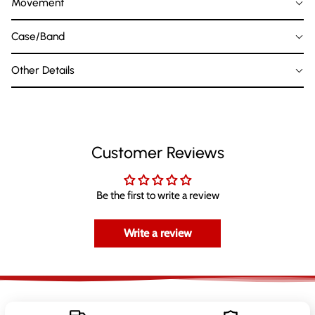
Movement
Case/Band
Other Details
Customer Reviews
Be the first to write a review
Write a review