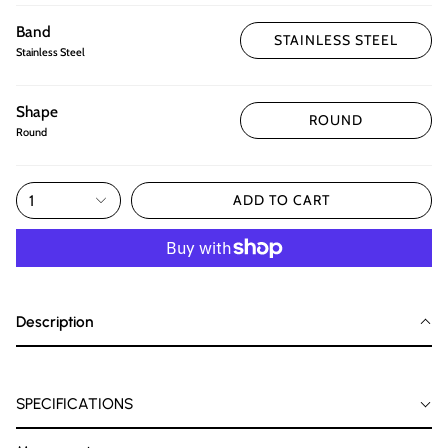
Band
STAINLESS STEEL
Stainless Steel
Shape
ROUND
Round
1
ADD TO CART
Description
SPECIFICATIONS