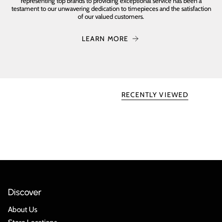
representing top brands to providing exceptional service has been a
testament to our unwavering dedication to timepieces and the satisfaction
of our valued customers.
LEARN MORE
RECENTLY VIEWED
Discover
About Us