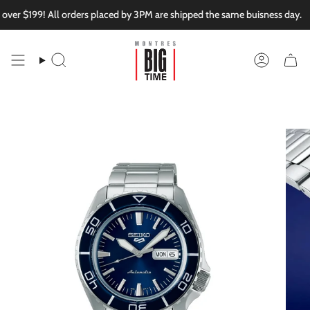
Skip
er $199! All orders placed by 3PM are shipped the same buisness day.
to
content
Search
Account