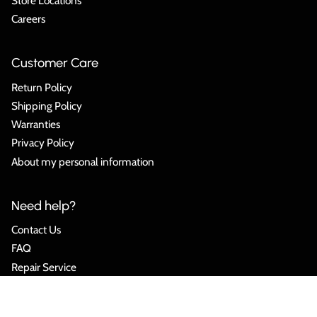
Store Locations
Careers
Customer Care
Return Policy
Shipping Policy
Warranties
Privacy Policy
About my personal information
Need help?
Contact Us
FAQ
Repair Service