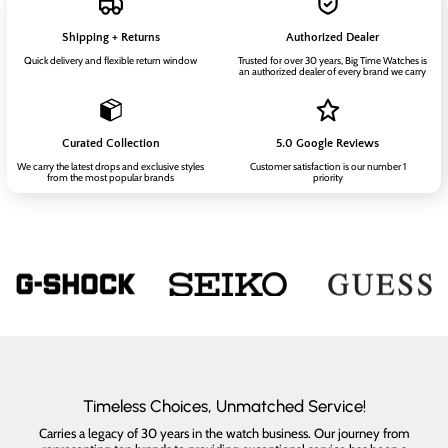
Shipping + Returns
Authorized Dealer
Quick delivery and flexible return window
Trusted for over 30 years, Big Time Watches is
an authorized dealer of every brand we carry
Curated Collection
5.0 Google Reviews
We carry the latest drops and exclusive styles
Customer satisfaction is our number 1
from the most popular brands
priority
Timeless Choices, Unmatched Service!
Carries a legacy of 30 years in the watch business. Our journey from