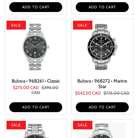
ADD TO CART
ADD TO CART
SALE
SALE
Bulova • 96B261 • Classic
Bulova • 96B272 • Marine
Star
$275.00 CAD
$395.00
CAD
$542.50 CAD
$775.00 CAD
ADD TO CART
ADD TO CART
SALE
SALE