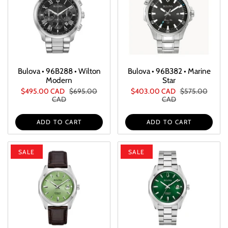
Bulova • 96B288 • Wilton
Bulova • 96B382 • Marine
Modern
Star
$495.00 CAD
$695.00
$403.00 CAD
$575.00
CAD
CAD
ADD TO CART
ADD TO CART
SALE
SALE