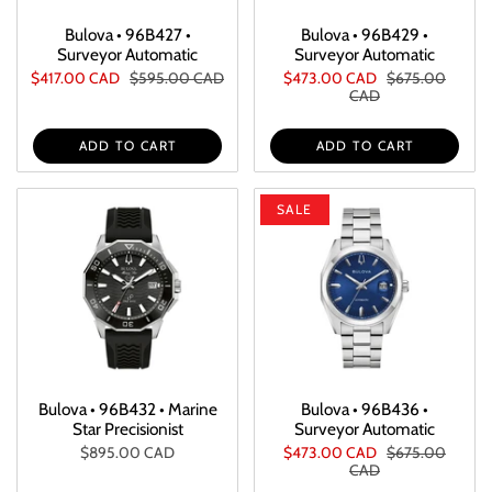
Bulova • 96B427 •
Bulova • 96B429 •
Surveyor Automatic
Surveyor Automatic
$417.00 CAD
$595.00 CAD
$473.00 CAD
$675.00
CAD
ADD TO CART
ADD TO CART
SALE
Bulova • 96B432 • Marine
Bulova • 96B436 •
Star Precisionist
Surveyor Automatic
$895.00 CAD
$473.00 CAD
$675.00
CAD