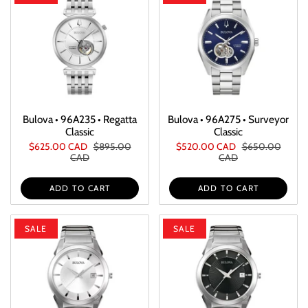
Bulova • 96A235 • Regatta
Bulova • 96A275 • Surveyor
Classic
Classic
$625.00 CAD
$895.00
$520.00 CAD
$650.00
CAD
CAD
ADD TO CART
ADD TO CART
SALE
SALE