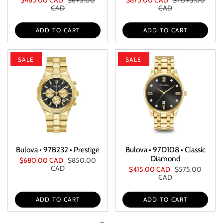
CAD
CAD
ADD TO CART
ADD TO CART
SALE
SALE
Bulova • 97B232 • Prestige
Bulova • 97D108 • Classic
Diamond
$680.00 CAD
$850.00
CAD
$415.00 CAD
$575.00
CAD
ADD TO CART
ADD TO CART