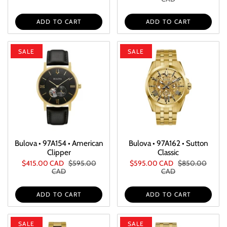
ADD TO CART
ADD TO CART
SALE
SALE
Bulova • 97A154 • American
Bulova • 97A162 • Sutton
Clipper
Classic
$415.00 CAD
$595.00
$595.00 CAD
$850.00
CAD
CAD
ADD TO CART
ADD TO CART
SALE
SALE