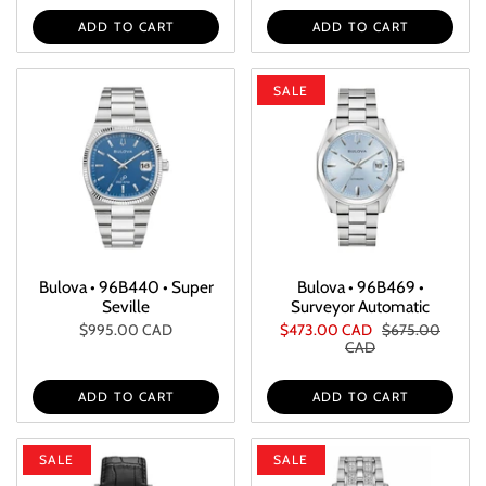
ADD TO CART
ADD TO CART
SALE
Bulova • 96B440 • Super
Bulova • 96B469 •
Seville
Surveyor Automatic
$995.00 CAD
$473.00 CAD
$675.00
CAD
ADD TO CART
ADD TO CART
SALE
SALE