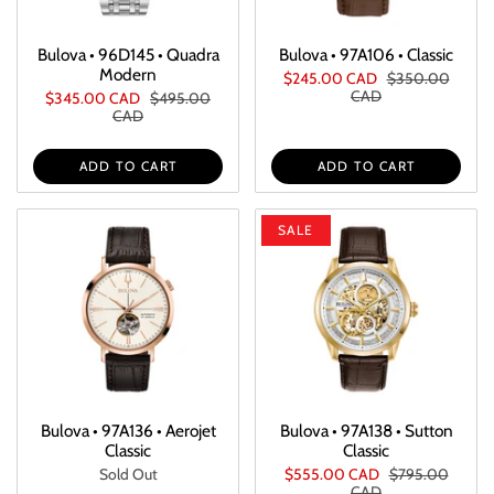
Bulova • 96D145 • Quadra
Bulova • 97A106 • Classic
Modern
$245.00 CAD
$350.00
CAD
$345.00 CAD
$495.00
CAD
ADD TO CART
ADD TO CART
SALE
Bulova • 97A136 • Aerojet
Bulova • 97A138 • Sutton
Classic
Classic
Sold Out
$555.00 CAD
$795.00
CAD