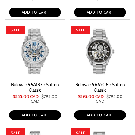
ADD TO CART
ADD TO CART
SALE
SALE
Bulova • 96A187 • Sutton
Bulova • 96A208 • Sutton
Classic
Classic
$555.00 CAD
$795.00
$595.00 CAD
$795.00
CAD
CAD
ADD TO CART
ADD TO CART
SALE
SALE