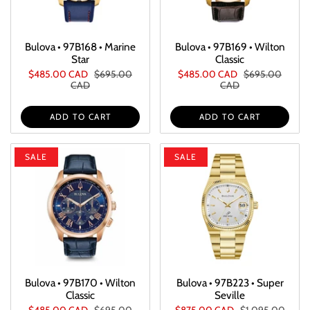
Bulova • 97B168 • Marine
Bulova • 97B169 • Wilton
Star
Classic
$485.00 CAD
$695.00
$485.00 CAD
$695.00
CAD
CAD
ADD TO CART
ADD TO CART
SALE
SALE
Bulova • 97B170 • Wilton
Bulova • 97B223 • Super
Classic
Seville
$485.00 CAD
$695.00
$875.00 CAD
$1,095.00