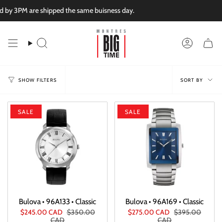
Skip
PM are shipped the same buisness day.
to
content
Search
Account
Sort
SORT BY
SHOW FILTERS
by
SALE
SALE
Bulova • 96A133 • Classic
Bulova • 96A169 • Classic
$245.00 CAD
$350.00
$275.00 CAD
$395.00
CAD
CAD