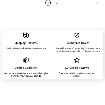
1
2
Shipping + Returns
Authorized Dealer
Quick delivery and flexible return window
Trusted for over 30 years, Big Time Watches is
an authorized dealer of every brand we carry
Curated Collection
5.0 Google Reviews
We carry the latest drops and exclusive styles
Customer satisfaction is our number 1
from the most popular brands
priority