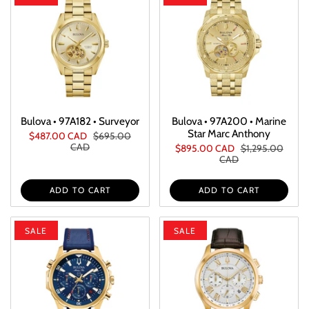
Bulova • 97A182 • Surveyor
Bulova • 97A200 • Marine
Star Marc Anthony
$487.00 CAD
$695.00
CAD
$895.00 CAD
$1,295.00
CAD
ADD TO CART
ADD TO CART
SALE
SALE