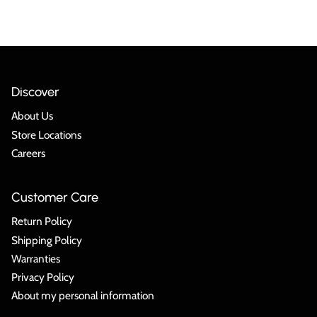
Discover
About Us
Store Locations
Careers
Customer Care
Return Policy
Shipping Policy
Warranties
Privacy Policy
About my personal information