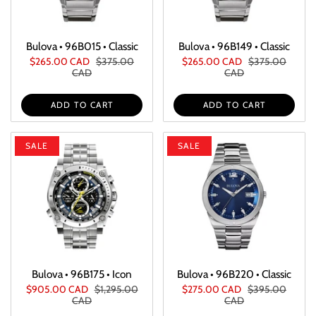
Bulova • 96B015 • Classic
Bulova • 96B149 • Classic
$265.00 CAD
$375.00
$265.00 CAD
$375.00
CAD
CAD
ADD TO CART
ADD TO CART
SALE
SALE
Bulova • 96B175 • Icon
Bulova • 96B220 • Classic
$905.00 CAD
$1,295.00
$275.00 CAD
$395.00
CAD
CAD