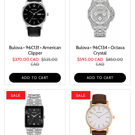
Bulova • 96C131 • American
Bulova • 96C134 • Octava
Clipper
Crystal
$370.00 CAD
$525.00
$595.00 CAD
$850.00
CAD
CAD
ADD TO CART
ADD TO CART
SALE
SALE