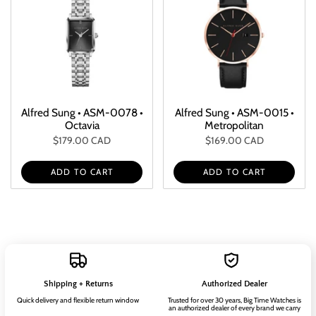
Alfred Sung • ASM-0078 •
Alfred Sung • ASM-0015 •
Octavia
Metropolitan
$179.00 CAD
$169.00 CAD
ADD TO CART
ADD TO CART
Shipping + Returns
Authorized Dealer
Quick delivery and flexible return window
Trusted for over 30 years, Big Time Watches is
an authorized dealer of every brand we carry