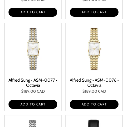
ADD TO CART
ADD TO CART
Alfred Sung • ASM-0077 •
Alfred Sung • ASM-0076 •
Octavia
Octavia
$189.00 CAD
$189.00 CAD
ADD TO CART
ADD TO CART