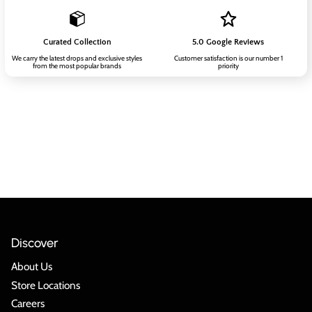
Curated Collection
5.0 Google Reviews
We carry the latest drops and exclusive styles
Customer satisfaction is our number 1
from the most popular brands
priority
Discover
About Us
Store Locations
Careers