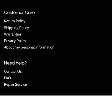
Customer Care
Return Policy
Shipping Policy
Warranties
Privacy Policy
About my personal information
Need help?
Contact Us
FAQ
Repair Service
Language
ENGLISH