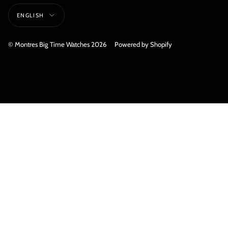
Language
ENGLISH
© Montres Big Time Watches 2026
Powered by Shopify