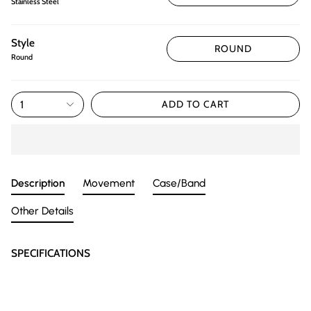
Stainless Steel
Style
ROUND
Round
1
ADD TO CART
Description
Movement
Case/Band
Other Details
SPECIFICATIONS