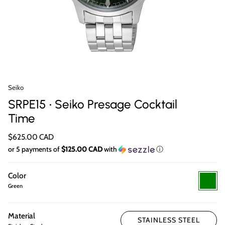
Seiko
SRPE15 • Seiko Presage Cocktail
Time
$625.00 CAD
or 5 payments of
$125.00 CAD
with
ⓘ
Color
Green
Green
Material
STAINLESS STEEL