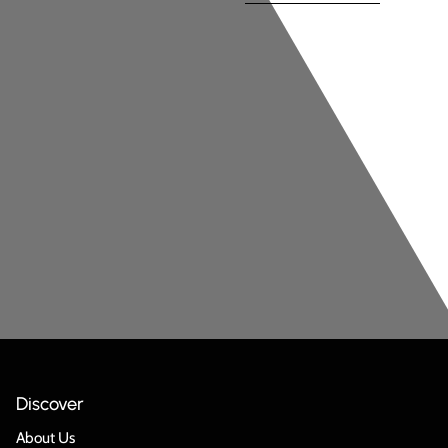
Discover
About Us