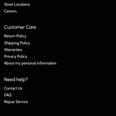
Store Locations
Careers
Customer Care
Return Policy
Shipping Policy
Warranties
Privacy Policy
About my personal information
Need help?
Contact Us
FAQ
Repair Service