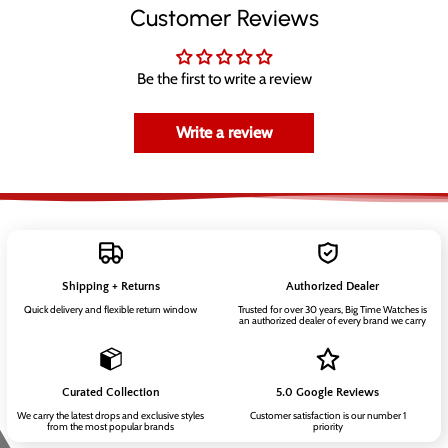
Customer Reviews
Be the first to write a review
Write a review
Shipping + Returns
Authorized Dealer
Quick delivery and flexible return window
Trusted for over 30 years, Big Time Watches is
an authorized dealer of every brand we carry
Curated Collection
5.0 Google Reviews
We carry the latest drops and exclusive styles
Customer satisfaction is our number 1
from the most popular brands
priority