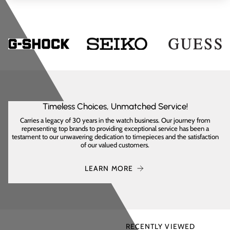
Timeless Choices, Unmatched Service!
Carries a legacy of 30 years in the watch business. Our journey from
representing top brands to providing exceptional service has been a
testament to our unwavering dedication to timepieces and the satisfaction
of our valued customers.
LEARN MORE
RECENTLY VIEWED