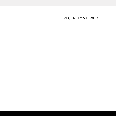
RECENTLY VIEWED