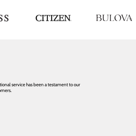
tional service has been a testament to our
omers.