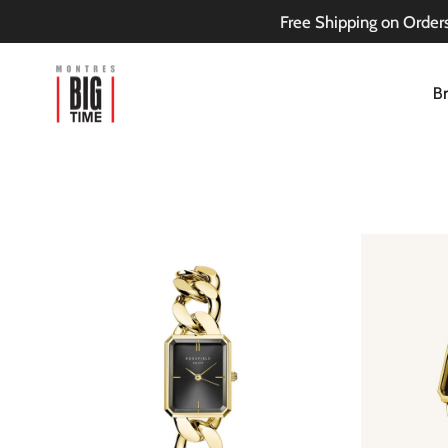
Skip
Free Shipping on Orders
to
content
B