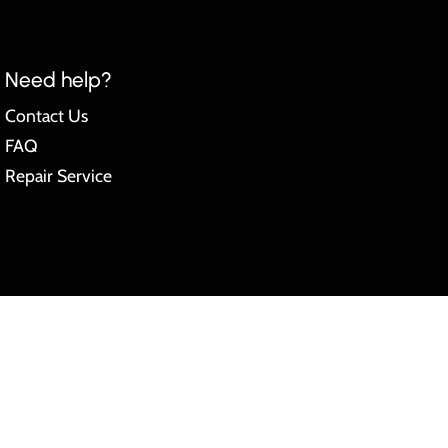
Need help?
Contact Us
FAQ
Repair Service
pify