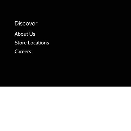
Discover
About Us
Store Locations
Careers
Language
ENGLISH