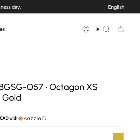
Langu
sness day.
English
es
Account
Search
 SBGSG-O57 • Octagon XS
k Gold
 CAD
with
ⓘ
Gold