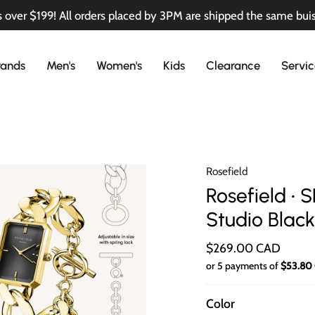
 over $199! All orders placed by 3PM are shipped the same bui
rands
Men's
Women's
Kids
Clearance
Servic
Rosefield
Rosefield •
Studio Blac
$269.00 CAD
or 5 payments of
$53.80
Color