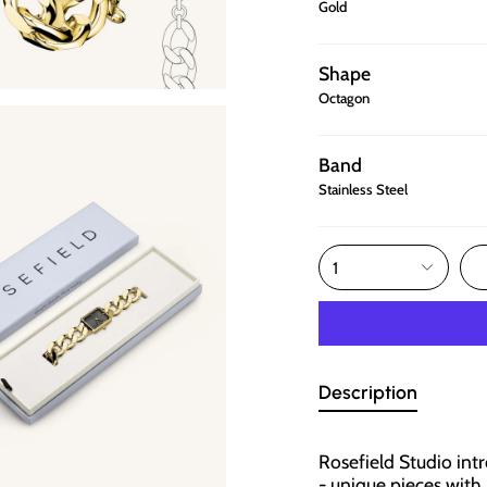
Gold
Shape
Octagon
Band
Stainless Steel
1
Description
Rosefield Studio int
- unique pieces wit