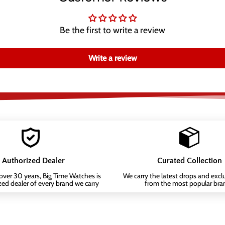
Be the first to write a review
Write a review
Authorized Dealer
Curated Collection
 over 30 years, Big Time Watches is
We carry the latest drops and exclu
zed dealer of every brand we carry
from the most popular bra