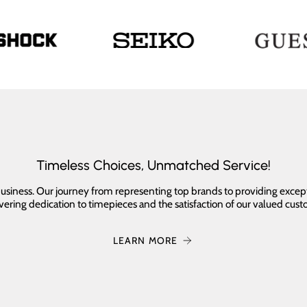
Timeless Choices, Unmatched Service!
 business. Our journey from representing top brands to providing excep
ering dedication to timepieces and the satisfaction of our valued cust
LEARN MORE