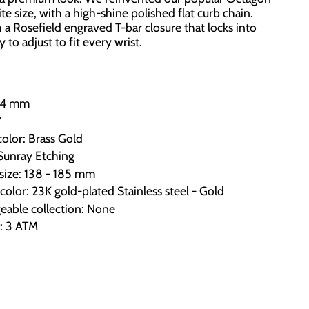
e size, with a high-shine polished flat curb chain.
 a Rosefield engraved T-bar closure that locks into
 to adjust to fit every wrist.
x24 mm
7
color: Brass Gold
 Sunray Etching
 size: 138 - 185 mm
color: 23K gold-plated Stainless steel - Gold
eable collection: None
e: 3 ATM