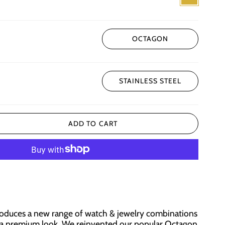
OCTAGON
STAINLESS STEEL
ADD TO CART
roduces a new range of watch & jewelry combinations
h a premium look. We reinvented our popular Octagon