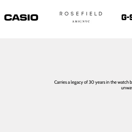
Carries a legacy of 30 years in the watch
unwav