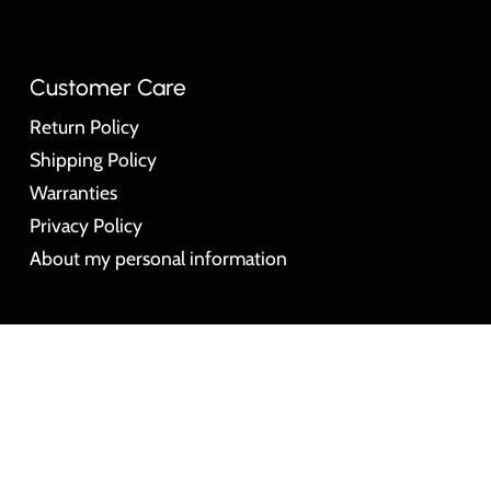
Customer Care
Return Policy
Shipping Policy
Warranties
Privacy Policy
About my personal information
© Montres Big Time Watches 2026
Powered by Sho