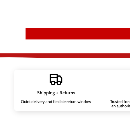
Shipping + Returns
Quick delivery and flexible return window
Trusted for
an authori