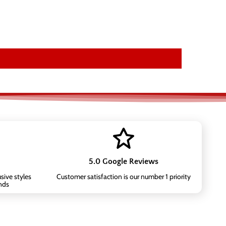
5.0 Google Reviews
sive styles
Customer satisfaction is our number 1 priority
nds