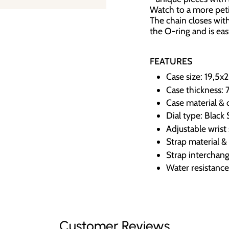
Watch to a more petit
The chain closes with
the O-ring and is easy
FEATURES
Case size: 19,5
Case thickness: 
Case material & 
Dial type: Black
Adjustable wrist
Strap material & 
Strap interchang
Water resistanc
Customer Reviews