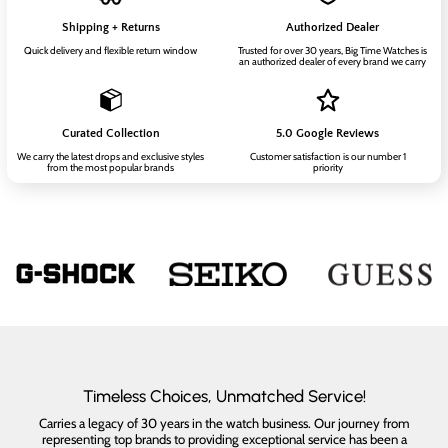
Shipping + Returns
Authorized Dealer
Quick delivery and flexible return window
Trusted for over 30 years, Big Time Watches is
an authorized dealer of every brand we carry
Curated Collection
5.0 Google Reviews
We carry the latest drops and exclusive styles
Customer satisfaction is our number 1
from the most popular brands
priority
Timeless Choices, Unmatched Service!
Carries a legacy of 30 years in the watch business. Our journey from
representing top brands to providing exceptional service has been a