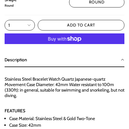
ROUND
Round
1
ADD TO CART
Description
Stainless Steel Bracelet Watch Quartz Japanese-quartz
Movement Case Diameter: 42mm Water resistant to 100m
(330ft): in general, suitable for swimming and snorkeling, but not
diving.
FEATURES
Case Material: Stainless Steel & Gold Two-Tone
Case Size: 42mm