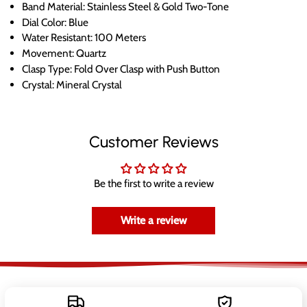
Band Material: Stainless Steel & Gold Two-Tone
Dial Color: Blue
Water Resistant: 100 Meters
Movement: Quartz
Clasp Type: Fold Over Clasp with Push Button
Crystal: Mineral Crystal
Customer Reviews
Be the first to write a review
Write a review