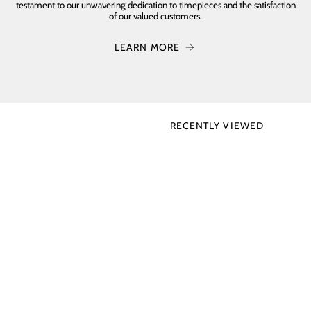
testament to our unwavering dedication to timepieces and the satisfaction
of our valued customers.
LEARN MORE
RECENTLY VIEWED