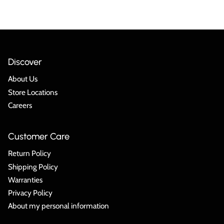
Discover
About Us
Store Locations
Careers
Customer Care
Return Policy
Shipping Policy
Warranties
Privacy Policy
About my personal information