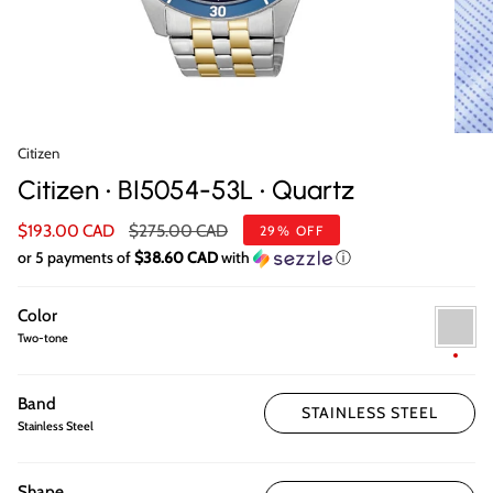
Citizen
Citizen • BI5054-53L • Quartz
Regular
$193.00 CAD
$275.00 CAD
29%
OFF
price
or 5 payments of
$38.60 CAD
with
ⓘ
Color
Two-
tone
Two-tone
Band
STAINLESS STEEL
Stainless Steel
Shape